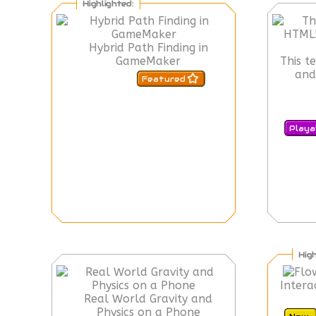
Hybrid Path Finding in
GameMaker
This t
and
Tech Demo
Featured
GameMaker Med Tutorial
Tech
Playa
Intera
Real World Gravity and
Physics on a Phone