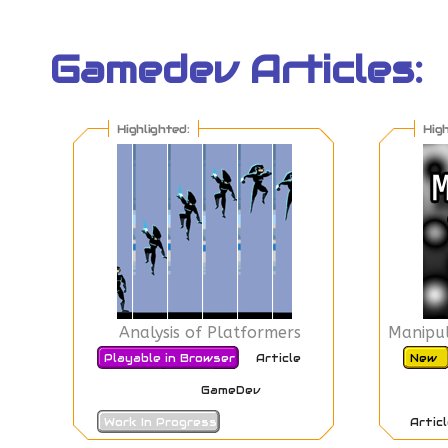
Gamedev Articles:
Analysis of Platformers
Manipul
Playable in Browser
Article
New
Tech Demo
GameDev
Tech
Work In Progress
Artic