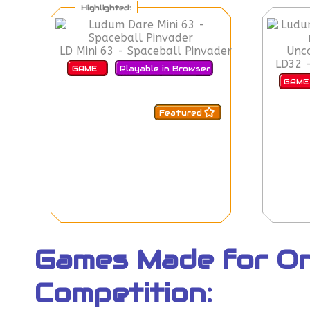
LD Mini 63 - Spaceball Pinvader
LD32 -
GAME
Playable in Browser
GAME
Made for Competition
Made 
Made in 1 Week
Featured
Made 
Games Made for O
Competition: