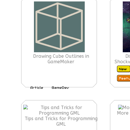
Drawing Cube Outlines in
Di
GameMaker
Shockw
GameMaker Easy Tutorial
New
Made in 1 Hour
Tech Demo
Feat
Article
GameDev
More
Tips and Tricks for Programming
GML
GameM