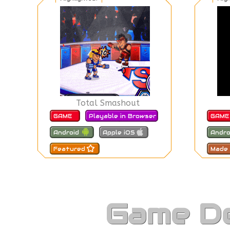
Total Smashout
GAME
Playable in Browser
GAME
Android
Apple iOS
Andro
Featured
Made 
Game D