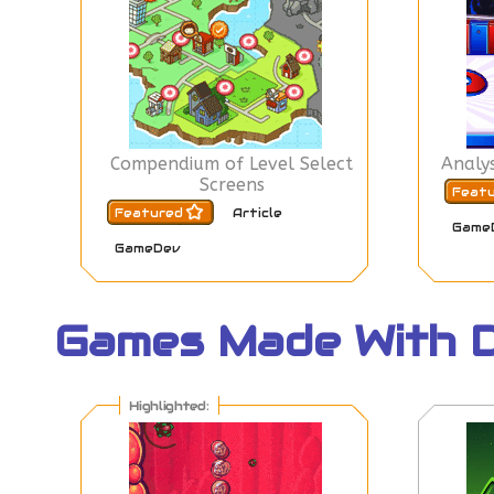
Compendium of Level Select
Analy
Screens
Feat
Featured
Article
Game
GameDev
Games Made With D