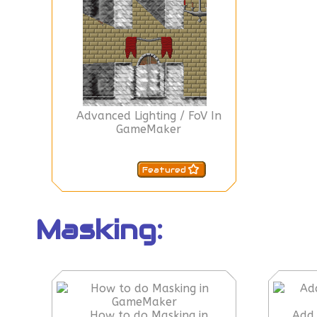
Advanced Lighting / FoV In
GameMaker
GameMaker Hard Tutorial
Tech Demo
Featured
Masking:
How to do Masking in
Add 