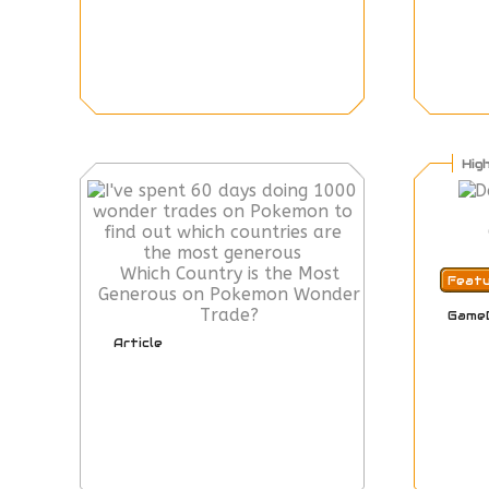
Which Country is the Most
Feat
Generous on Pokemon Wonder
Trade?
Game
Article