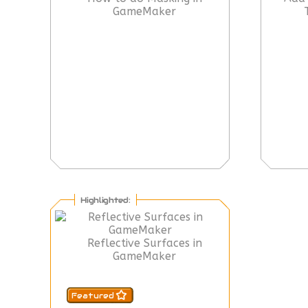
GameMaker
Tech Demo
Tech
GameMaker Easy Tutorial
GameM
Reflective Surfaces in
GameMaker
GameMaker Med Tutorial
Featured