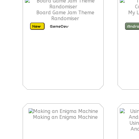
Board Game Jam Theme
My 
Randomiser
New
GameDev
Andro
Made for Competition
Hard
Making an Enigma Machine
Usin
And
Tech Demo
Hardware
Tech