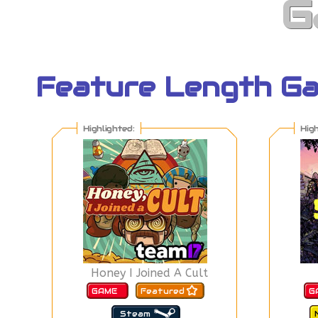
G
Feature Length Ga
Honey I Joined A Cult
GAME
Featured
G
Steam