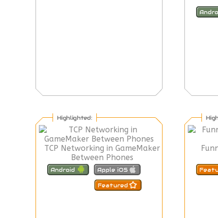
Andro
TCP Networking in GameMaker
Funn
Between Phones
Android
Apple iOS
Feat
Tech Demo
Featured
Hardware
Made in 48 Hours