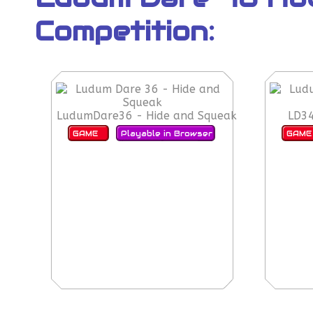
Competition:
LudumDare36 - Hide and Squeak
LD34
GAME
Playable in Browser
GAME
Made for Competition
Made 
Made in 48 Hours
Made 