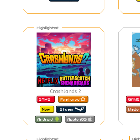
Crashlands 2
GAME
Featured
GAME
New
Steam
Made 
Android
Apple iOS