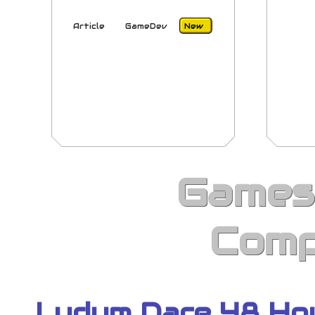
GameMaker Med Tutorial
GameM
Article
GameDev
New
Games
Comp
Ludum Dare 48 Ho