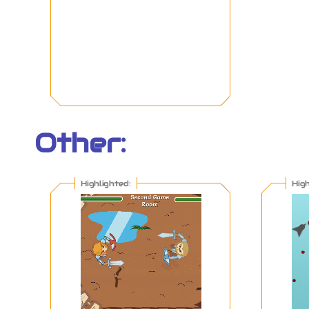
Other: