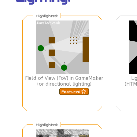
Field of View (FoV) in GameMaker
Li
(or directional lighting)
(HTM
Tech Demo
Featured
Tech
GameMaker Med Tutorial
GameM