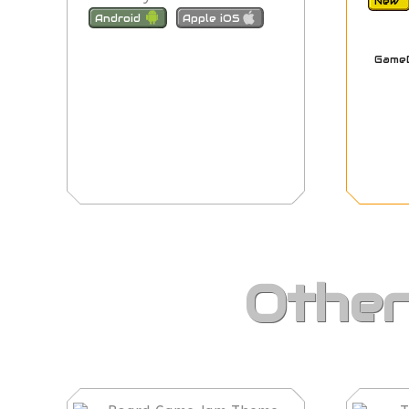
New
Android
Apple iOS
Tech
Tech Demo
Hardware
Game
External
Other