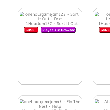
1HourJam122 - Sort It Out
1Hou
GAME
Playable in Browser
GAME
Made for Competition
Made 
Made in 1 Hour
Made 