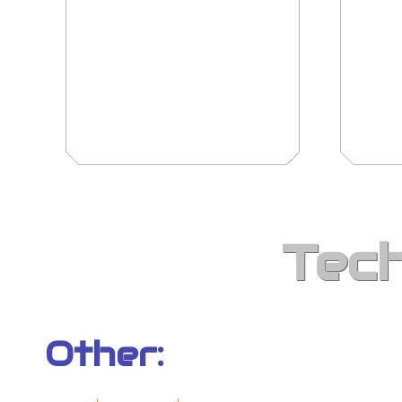
Unfinished
Made 
Tec
Other: