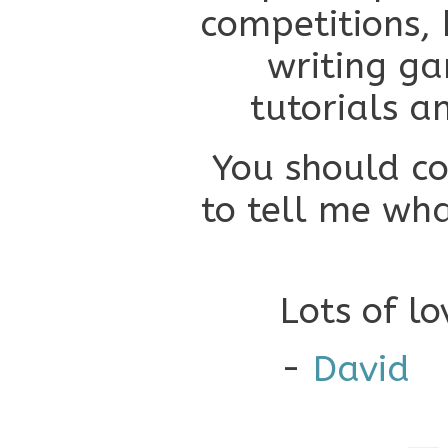
competitions, 
writing g
tutorials 
You should c
to tell me wh
Lots of lo
-
David