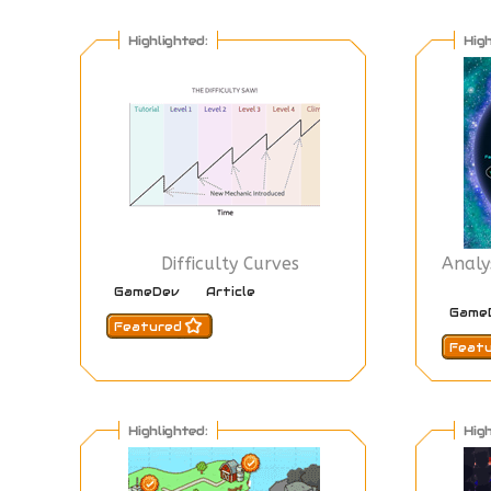
Difficulty Curves
Analy
GameDev
Article
Game
Featured
Feat