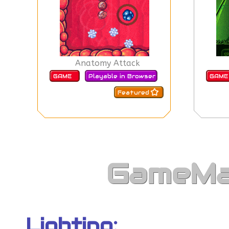
Anatomy Attack
GAME
Playable in Browser
GAME
Made in 1 Week
Featured
Made 
GameMa
Lighting: