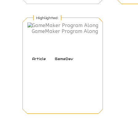
GameMaker Program Along
GameMaker Med Tutorial
Tech Demo
External
Article
GameDev