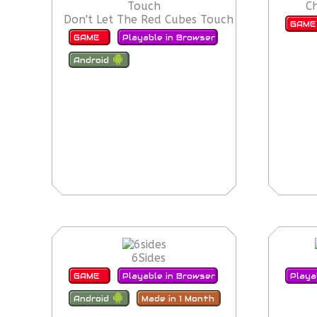
C
Don't Let The Red Cubes Touch
GAME
GAME
Playable in Browser
Made 
Android
Made in 1 Week
Tech Demo
Unfinished
6Sides
GAME
Playable in Browser
Playa
Android
Made in 1 Month
Made 