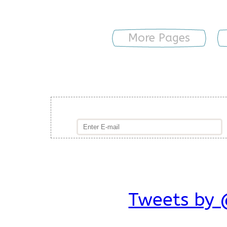
More Pages
Tweets by 