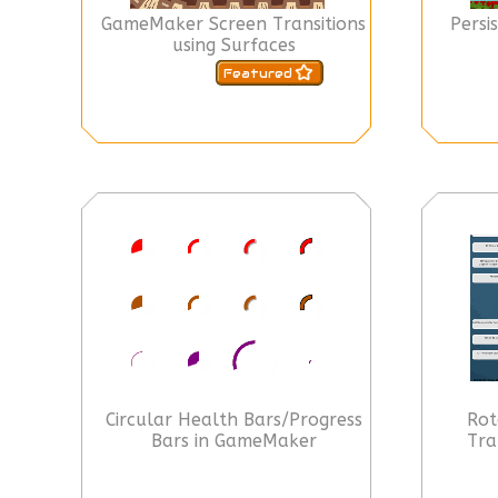
GameMaker Screen Transitions
Persi
using Surfaces
Tech Demo
Featured
Tech
GameMaker Hard Tutorial
GameM
Circular Health Bars/Progress
Rot
Bars in GameMaker
Tra
Tech Demo
Tech