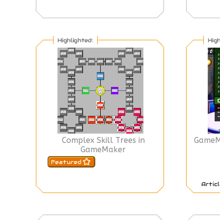
GameMaker Easy Tutorial
GameM
Complex Skill Trees in
GameM
GameMaker
GameM
Featured
Tech
GameMaker Easy Tutorial
Artic