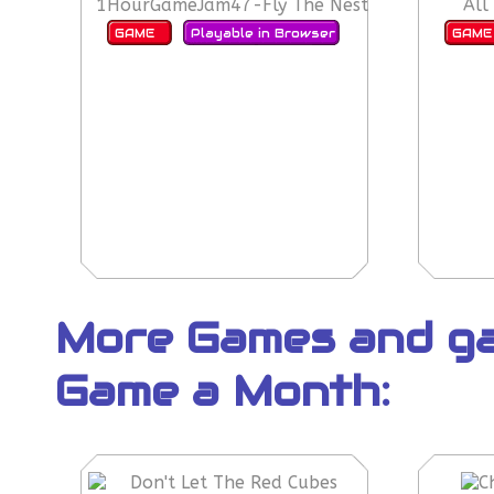
1HourGameJam47-Fly The Nest
All
GAME
Playable in Browser
GAME
Made for Competition
Made 
Made in 1 Hour
Made 
More Games and g
Game a Month: