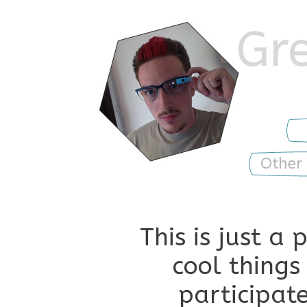
Gre
Other 
This is just a
cool things
participat