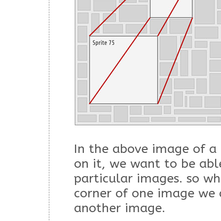
In the above image of a 
on it, we want to be abl
particular images. so wh
corner of one image we 
another image.