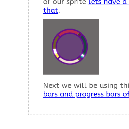
of our sprite
lets have a
that
.
Next we will be using t
bars and progress bars o