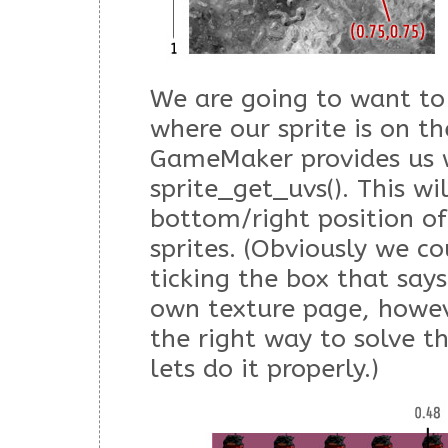
We are going to want to 
where our sprite is on t
GameMaker provides us w
sprite_get_uvs(). This wi
bottom/right position of
sprites. (Obviously we co
ticking the box that says
own texture page, howev
the right way to solve t
lets do it properly.)