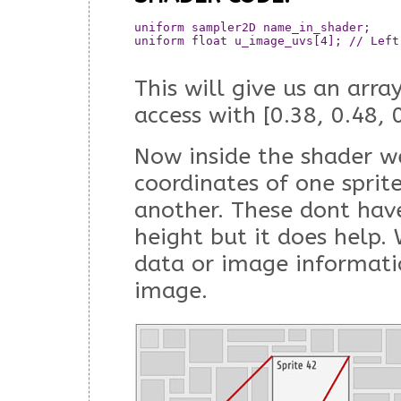
uniform sampler2D name_in_shader;  	// This will now contain the all the data from the array

uniform float u_image_uvs[4]; // Left
This will give us an arra
access with [0.38, 0.48, 
Now inside the shader w
coordinates of one sprit
another. These dont hav
height but it does help. 
data or image informati
image.