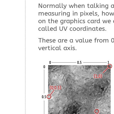
Normally when talking 
measuring in pixels, ho
on the graphics card we 
called UV coordinates.
These are a value from 0
vertical axis.