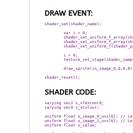
DRAW EVENT:
shader_set(shader_name);

	var i = 0;

	shader_set_uniform_f_array(shader_params[i], shader_image_uvs[i]); i++

	shader_set_uniform_f_array(shader_params[i], shader_image_uvs[i]); i++

	shader_set_uniform_f(shader_params[i] , mouse_y/room_height); i++

	i = 0;

	texture_set_stage(shader_sampler[i], shader_image[i]); i++

	draw_sprite(in_image_0,0,0,0)

shader_reset();

SHADER CODE:
varying vec2 v_vTexcoord;

varying vec4 v_vColour;

uniform float u_image_0_uvs[6]; // Le
uniform float u_image_1_uvs[6]; // Le
uniform float u_value;
