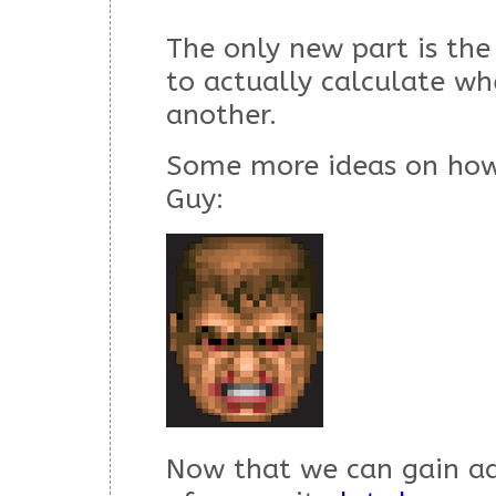
The only new part is the 
to actually calculate whe
another.
Some more ideas on how
Guy:
Now that we can gain ad