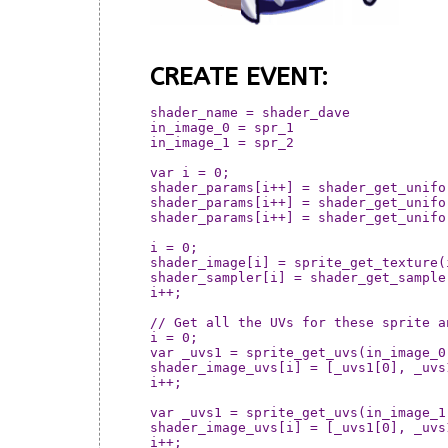
CREATE EVENT:
shader_name = shader_dave

in_image_0 = spr_1

in_image_1 = spr_2

var i = 0;

shader_params[i++] = shader_get_unifo
shader_params[i++] = shader_get_unifo
shader_params[i++] = shader_get_unifo
i = 0;

shader_image[i] = sprite_get_texture(in_image_1, 0);		// Pass in t
shader_sampler[i] = shader_get_sampler_index(shader_name
i++;

// Get all the UVs for these sprite a
i = 0;

var _uvs1 = sprite_get_uvs(in_image_0,
shader_image_uvs[i] = [_uvs1[0], _uvs
i++;

var _uvs1 = sprite_get_uvs(in_image_1,
shader_image_uvs[i] = [_uvs1[0], _uvs
i++;
