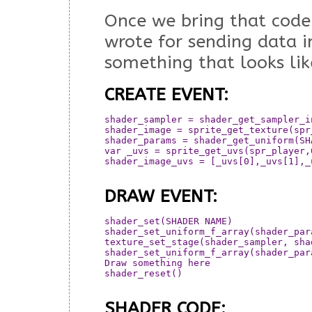
Once we bring that code
wrote for sending data i
something that looks like
CREATE EVENT:
shader_sampler = shader_get_sampler_i
shader_image = sprite_get_texture(spr_
shader_params = shader_get_uniform(SH
var _uvs = sprite_get_uvs(spr_player,0
shader_image_uvs = [_uvs[0],_uvs[1],_
DRAW EVENT:
shader_set(SHADER NAME)

shader_set_uniform_f_array(shader_par
texture_set_stage(shader_sampler, shad
shader_set_uniform_f_array(shader_par
Draw something here

shader_reset()

SHADER CODE: