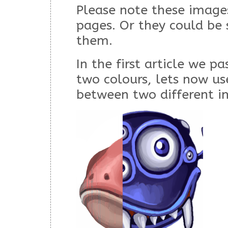
Please note these images
pages. Or they could be
them.
In the first article we p
two colours, lets now u
between two different i