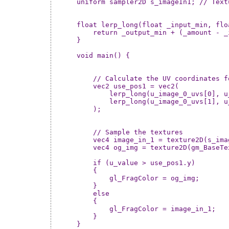
uniform sampler2D s_imageIn1; // Text
float lerp_long(float _input_min, flo
    return _output_min + (_amount - _
}

void main() {

    // Calculate the UV coordinates f
    vec2 use_pos1 = vec2(

        lerp_long(u_image_0_uvs[0], u
        lerp_long(u_image_0_uvs[1], u
    );

    // Sample the textures

    vec4 image_in_1 = texture2D(s_ima
    vec4 og_img = texture2D(gm_BaseTe
    if (u_value > use_pos1.y) 

    {

        gl_FragColor = og_img;

    }

    else 

    {

        gl_FragColor = image_in_1;

    }

}
