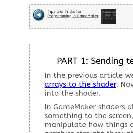
Tips and Tricks for
Programming in GameMaker
PART 1: Sending te
In the previous article 
arrays to the shader
. No
into the shader.
In GameMaker shaders a
something to the screen
manipulate how things a