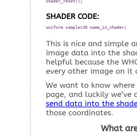
shader_reset();

SHADER CODE:
uniform sampler2D name_in_shader;  	// This will now contain the all the data from the array

This is nice and simple 
image data into the shad
helpful because the WHO
every other image on it 
We want to know where o
page, and luckily we’ve 
send data into the shad
those coordinates.
What are