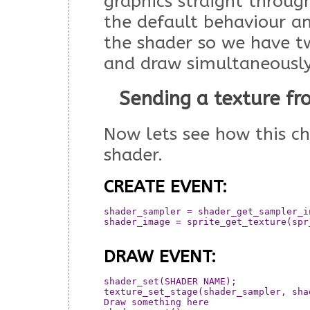
graphics straight through
the default behaviour a
the shader so we have 
and draw simultaneously
Sending a texture f
Now lets see how this c
shader.
CREATE EVENT:
shader_sampler = shader_get_sampler_i
shader_image = sprite_get_texture(spr_
DRAW EVENT:
shader_set(SHADER NAME);

texture_set_stage(shader_sampler, shad
Draw something here
